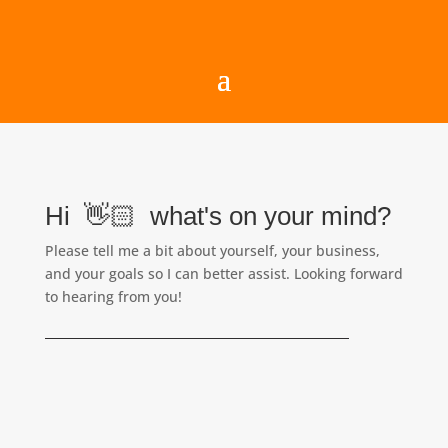
Hi 👋🏻 what's on your mind?
Please tell me a bit about yourself, your business,
and your goals so I can better assist. Looking forward
to hearing from you!