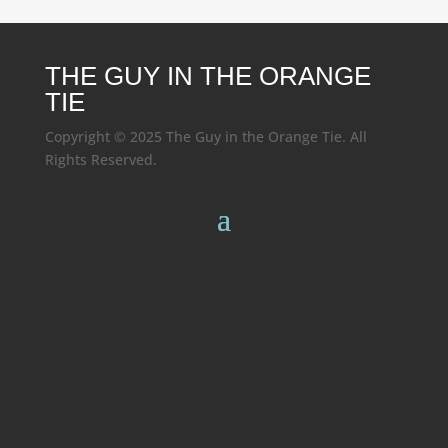
THE GUY IN THE ORANGE
TIE
Copyright © 2025 The Guy in the Orange Tie. All
Rights Reserved.