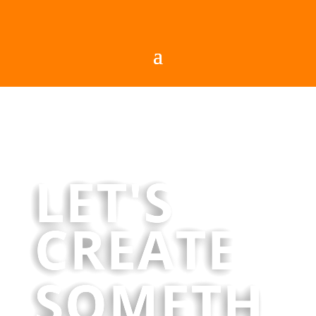
LET'S
CREATE
SOMETH