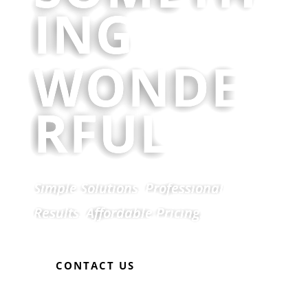
ING
WONDE
RFUL
Simple Solutions. Professional
Results. Affordable Pricing.
CONTACT US